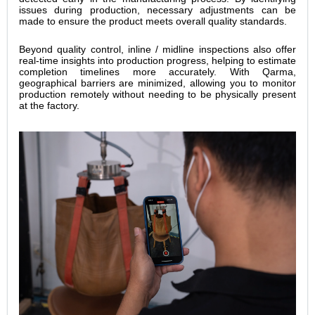
issues during production, necessary adjustments can be
made to ensure the product meets overall quality standards.
Beyond quality control, inline / midline inspections also offer
real-time insights into production progress, helping to estimate
completion timelines more accurately. With Qarma,
geographical barriers are minimized, allowing you to monitor
production remotely without needing to be physically present
at the factory.