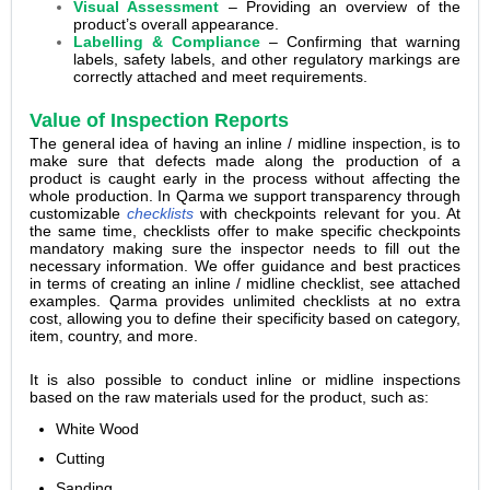
Visual Assessment
– Providing an overview of the
product’s overall appearance.
Labelling & Compliance
– Confirming that warning
labels, safety labels, and other regulatory markings are
correctly attached and meet requirements.
Value of Inspection Reports
The general idea of having an inline / midline inspection, is to
make sure that defects made along the production of a
product is caught early in the process without affecting the
whole production. In Qarma we support transparency through
customizable
checklists
with checkpoints relevant for you. At
the same time, checklists offer to make specific checkpoints
mandatory making sure the inspector needs to fill out the
necessary information. We offer guidance and best practices
in terms of creating an inline / midline checklist, see attached
examples. Qarma provides unlimited checklists at no extra
cost, allowing you to define their specificity based on category,
item, country, and more.
It is also possible to conduct inline or midline inspections
based on the raw materials used for the product, such as:
White Wood
Cutting
Sanding