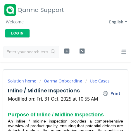
Qarma Support
Welcome
English
LOGIN
Solution home
Qarma Onboarding
Use Cases
Inline / Midline Inspections
Print
Modified on: Fri, 31 Oct, 2025 at 10:55 AM
Purpose of Inline / Midline Inspections
An inline / midline inspection provides a comprehensive
overview of product quality, ensuring that potential defects are
detected early in the manufacturing process. By identifying