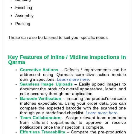
Finishing
Assembly
Packing
These can also be tailored to suit your specific needs.
Key Features of Inline / Midline Inspections in
Qarma
Corrective Actions
– Defects / improvements can be
addressed using Qarma’s corrective action module
during inspections.
Learn more here
.
Seamless Image Uploads
– Easily upload images to
document the product’s overall appearance, labels, and
color accuracy through our application.
Barcode Verification
–
Ensuring the product's barcode
matches expectations. Using your order data, you can
compare the expected barcode with the scanned one
through your predefined checklist.
Learn more here
.
Team Collaboration
– Assign relevant team members
from different departments to approve or receive
notifications once the inspection is complete.
Effortless Traceability
– Compare the pre-production