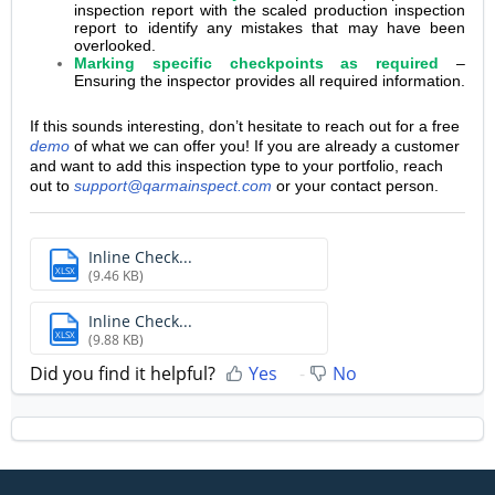
inspection report with the scaled production inspection
report to identify any mistakes that may have been
overlooked.
Marking specific checkpoints as required
–
Ensuring the inspector provides all required information.
If this sounds interesting, don’t hesitate to reach out for a free
demo
of what we can offer you! If you are already a customer
and want to add this inspection type to your portfolio, reach
out to
support@qarmainspect.com
or your contact person.
Inline Check...
XLSX
(9.46 KB)
Inline Check...
XLSX
(9.88 KB)
Did you find it helpful?
Yes
No