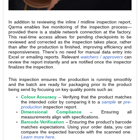
In addition to reviewing the inline / midline inspection report,
Qarma enables live monitoring of the inspection process—
provided there is a stable network connection at the factory.
This real-time access allows for pending checkpoints to be
reviewed and corrected as the inspection takes place, rather
than after the production is finished, improving efficiency and
responsiveness. There’s no need for manual data entry into
Excel or emailing reports. Relevant
watchers / approvers
can
review the report instantly and are notified once the inspector
finalizes the inspection.
This inspection ensures the production is running smoothly
and the batch are ready for packaging prior to the product
being send by focusing on key quality points such as:
Colour Accuracy
– Verifying that the product matches
the intended color by comparing it to a
sample
or
pre-
production
inspection report.
Dimensional Compliance
– Ensuring all
measurements align with specifications.
Barcode Verification
– Ensuring the product's barcode
matches expectations. Using your order data, you can
compare the expected barcode with the scanned one.
Learn more here
.