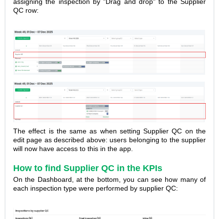
assigning the inspection by "Drag and drop" to the Supplier
QC row:
The effect is the same as when setting Supplier QC on the
edit page as described above: users belonging to the supplier
will now have access to this in the app.
How to find Supplier QC in the KPIs
On the Dashboard, at the bottom, you can see how many of
each inspection type
were performed by supplier QC: