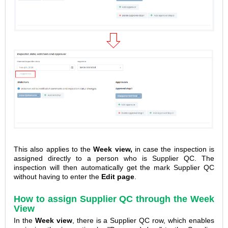
This also applies to the
Week view,
in case the inspection is
assigned directly to a person who is Supplier QC. The
inspection will then automatically get the mark Supplier QC
without having to enter the
Edit page
.
How to assign Supplier QC through the
Week
View
In the
Week view
, there is a Supplier QC row, which enables