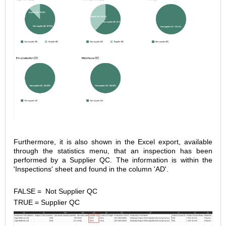
Furthermore, it is also shown in the Excel export, available
through the statistics menu, that an inspection has been
performed by a Supplier QC. The information is within the
'Inspections' sheet and found in the column 'AD'.
FALSE = Not Supplier QC
TRUE = Supplier QC