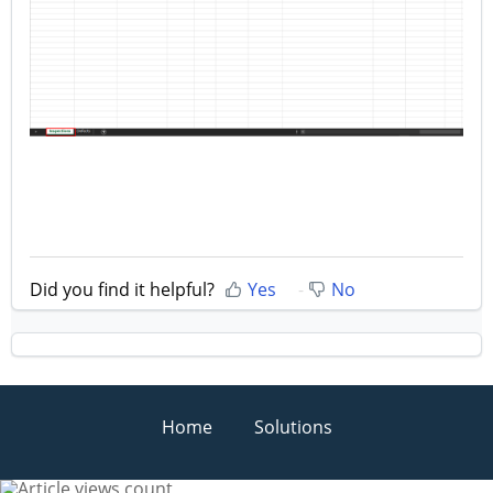
Did you find it helpful?
Yes
No
Home
Solutions